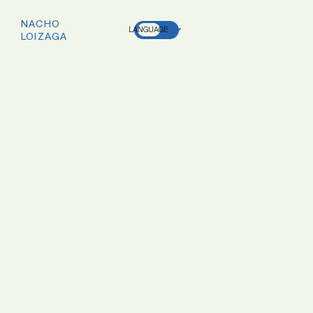
NACHO
LANGUAGE
LOIZAGA